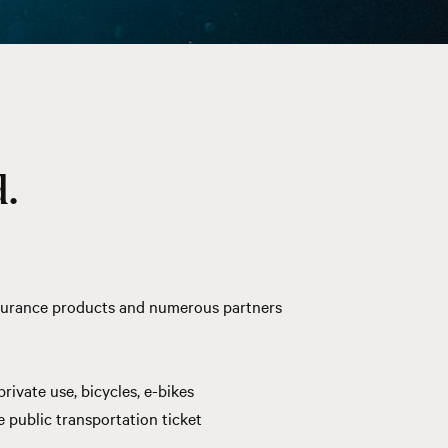
.
insurance products and numerous
partners
rivate use, bicycles, e-bikes
public transportation ticket