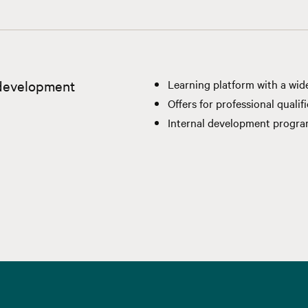
 development
Learning platform with a wid
Offers for professional qualif
Internal development progr