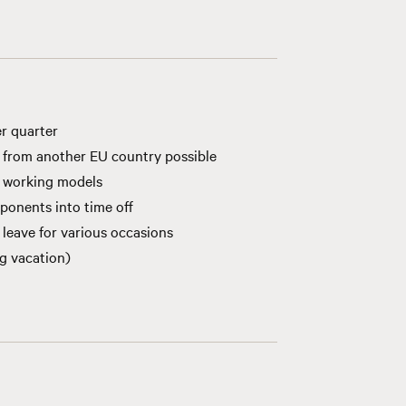
r quarter
 from another EU country possible
s working models
ponents into time off
 leave for various occasions
ng vacation)