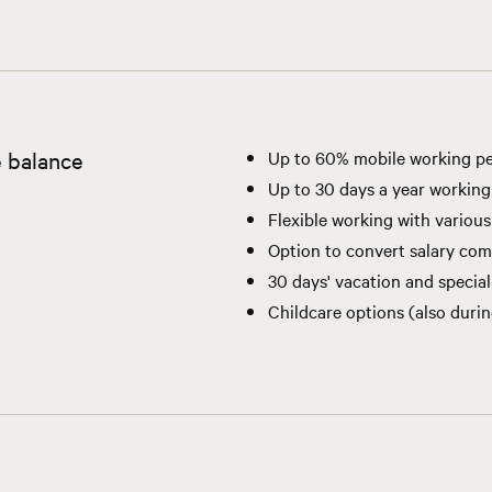
e balance
Up to 60% mobile working pe
Up to 30 days a year working
Flexible working with variou
Option to convert salary com
30 days' vacation and special
Childcare options (also duri