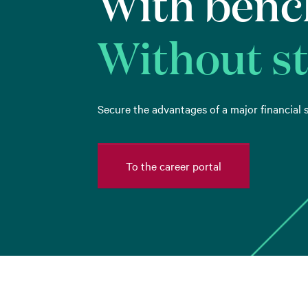
With benc
Without s
Secure the advantages of a major financial s
To the career portal