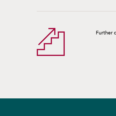
Further