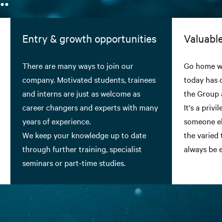
Entry & growth opportunities
Valuable
There are many ways to join our
Go home wi
company. Motivated students, trainees
today has 
and interns are just as welcome as
the Group 
career changers and experts with many
It's a priv
years of experience.
someone el
We keep your knowledge up to date
the varied 
through further training, specialist
always be e
seminars or part-time studies.