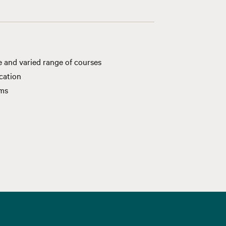
e and varied range of courses
ication
ams