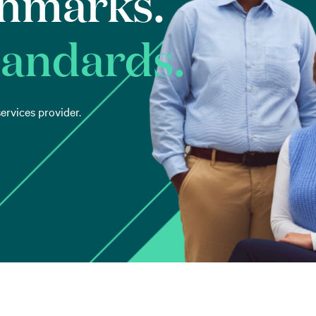
hmarks.
tandards.
ervices provider.