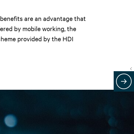
 benefits are an advantage that
ffered by mobile working, the
scheme provided by the HDI