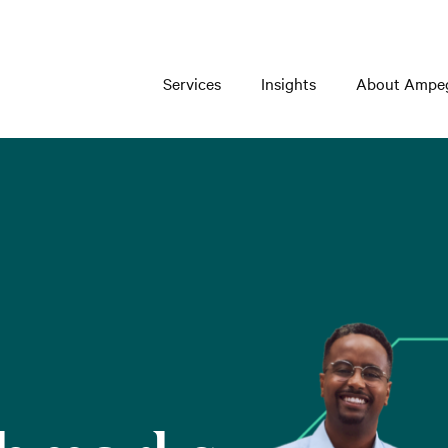
Services
Insights
About Ampe