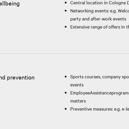
ellbeing
Central location in Cologne
Networking events: e.g. Wel
party and after-work events
Extensive range of offers in 
nd prevention
Sports courses, company spo
events
Employee
Assistance
program
matters
Preventive measures: e.g. e-le