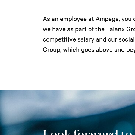
As an employee at Ampega, you ca
we have as part of the Talanx Gro
competitive salary and our soci
Group, which goes above and be
Look forward to..