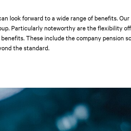
n look forward to a wide range of benefits. Our
up. Particularly noteworthy are the flexibility o
al benefits. These include the company pension 
yond the standard.
.