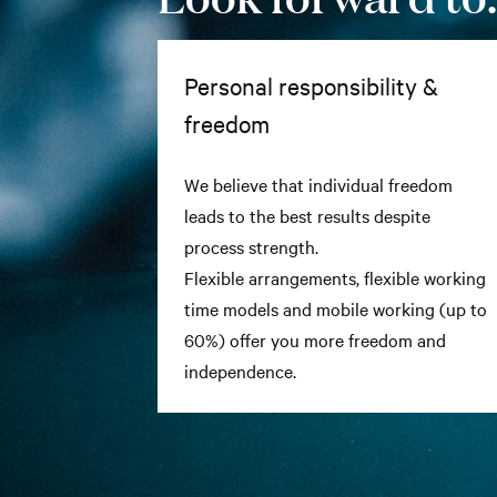
Personal responsibility &
freedom
We believe that individual freedom
leads to the best results despite
process strength.
Flexible arrangements, flexible working
time models and mobile working (up to
60%) offer you more freedom and
independence.