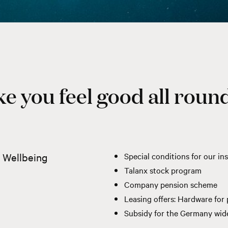
e you feel good all round
l Wellbeing
Special conditions for our 
Talanx stock program
Company pension scheme
Leasing offers: Hardware for p
Subsidy for the
Germany wide 