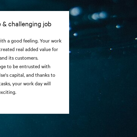
 & challenging job
th a good feeling. Your work
created real added value for
and its customers.
ilege to be entrusted with
se's capital, and thanks to
tasks, your work day will
xciting.