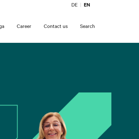
DE
EN
ga
Career
Contact us
Search