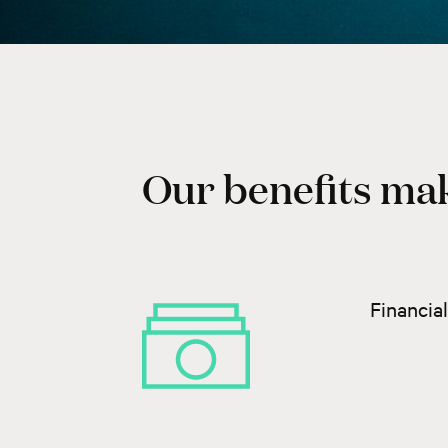
Our benefits mak
Financia