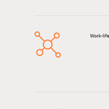
Work-lif