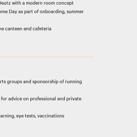
 Deutz with a modern room concept
come Day as part of onboarding, summer
the canteen and cafeteria
rts groups and sponsorship of running
for advice on professional and private
arning, eye tests, vaccinations