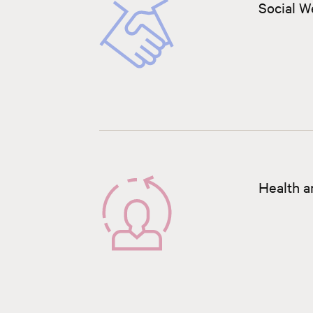
Social W
Health a