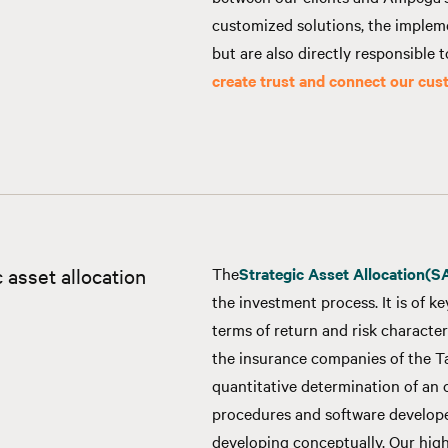
customized solutions, the implem
but are also directly responsible 
create trust and connect our cu
 asset allocation
The
Strategic Asset Allocation
(S
the investment process. It is of k
terms of return and risk character
the insurance companies of the Ta
quantitative determination of an o
procedures and software develope
developing conceptually. Our high