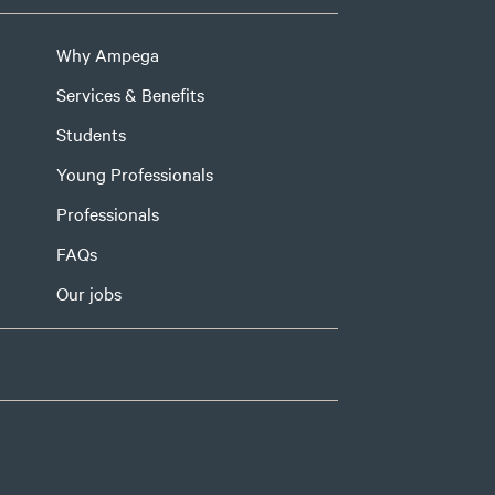
Why Ampega
Services & Benefits
Students
Young Professionals
Professionals
FAQs
Our jobs