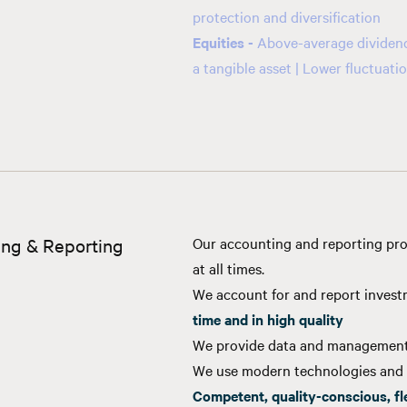
protection and diversification
Equities -
Above-average dividend 
a tangible asset | Lower fluctuat
ng & Reporting
Our accounting and reporting pro
at all times.
We account for and report inves
time and in high quality
We provide data and management
We use modern technologies and 
Competent, quality-conscious, fl