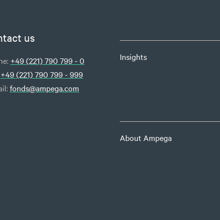
tact us
Insights
ne:
+49 (221) 790 799 - 0
:
+49 (221) 790 799 - 999
il:
fonds@ampega.com
About Ampega