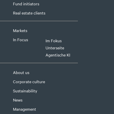
Fund initiators
Real estate clients
Markets
In Focus
Im Fokus
Unterseite
Agentische KI
About us
Corporate culture
Sustainability
News
Management