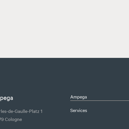
pega
Ampega
Services
les-de-Gaulle-Platz 1
79 Cologne