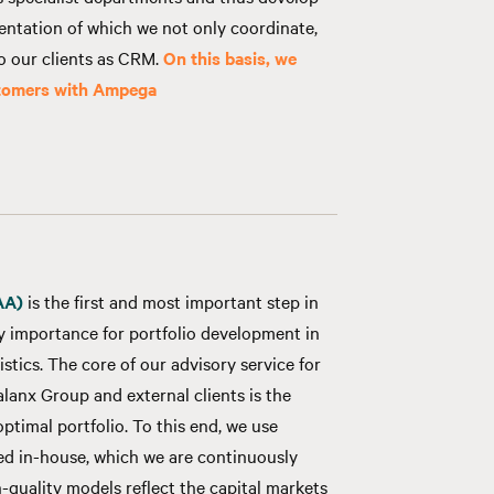
entation of which we not only coordinate,
to our clients as CRM.
On this basis, we
stomers with Ampega
AA)
is the first and most important step in
ey importance for portfolio development in
istics. The core of our advisory service for
lanx Group and external clients is the
ptimal portfolio. To this end, we use
d in-house, which we are continuously
-quality models reflect the capital markets