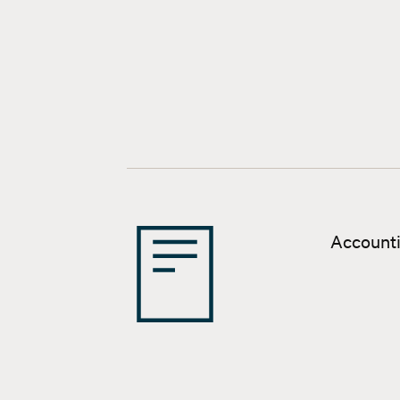
Accounti