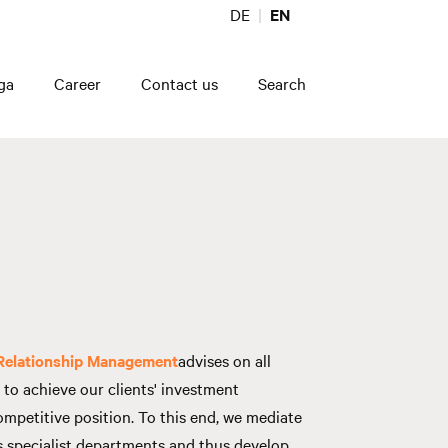
DE
EN
ga
Career
Contact us
Search
 Relationship Management
advises on all
to achieve our clients' investment
ompetitive position. To this end, we mediate
 specialist departments and thus develop