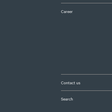
Career
Contact us
Search