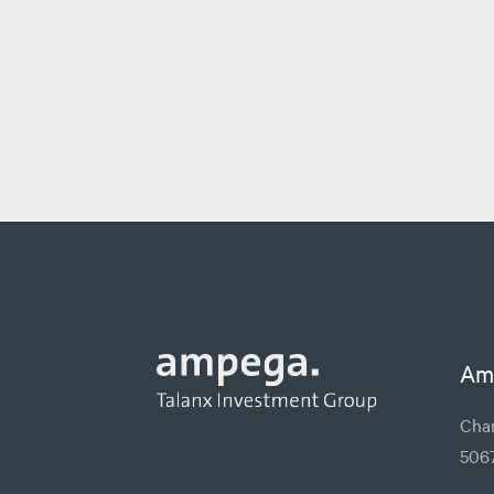
Am
Char
506