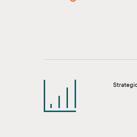
Strategic