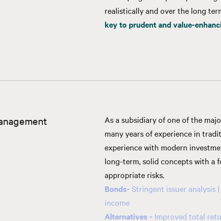
realistically and over the long te
key to prudent and value-enhan
anagement
As a subsidiary of one of the maj
many years of experience in trad
experience with modern investme
long-term, solid concepts with a
appropriate risks.
Bonds
-
Stringent issuer analysis |
income
Alternatives -
Improved total retu