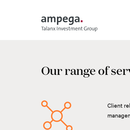
Skip to main content
Our range of ser
Client re
manage