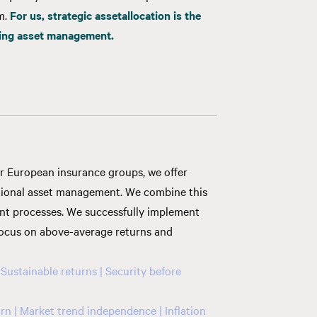
rm.
For us,
strategic
asset
allocation is the
cing asset management
.
or European insurance groups, we offer
itional asset management. We combine this
nt processes. We successfully implement
 focus on above-average returns and
 Sustainable returns | Security before
rn | Market trend independence | Inflation