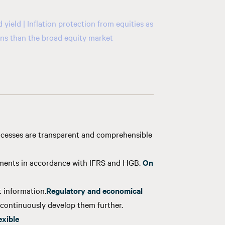
yield | Inflation protection from equities as
ions than the broad equity market
cesses are transparent and comprehensible
tments in accordance with IFRS and HGB.
On
 information.
Regulatory and economical
continuously develop them further.
exible