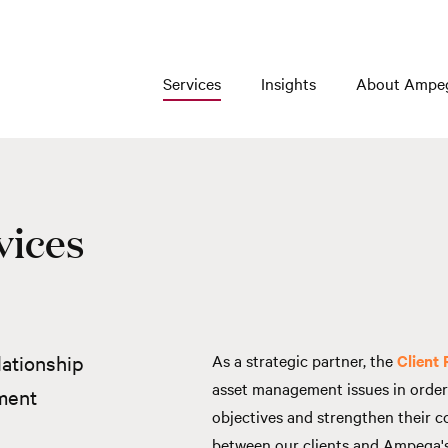
Services
Insights
About Ampe
vices
lationship
As a strategic partner, the
Client
asset management issues in order 
ment
objectives and strengthen their c
between our clients and Ampega's