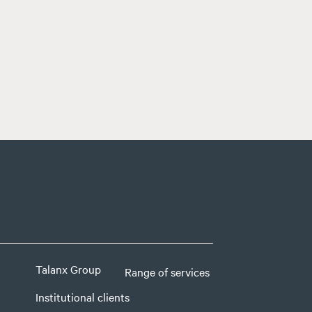
Talanx Group
Range of services
Institutional clients