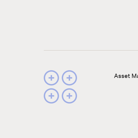
Asset M